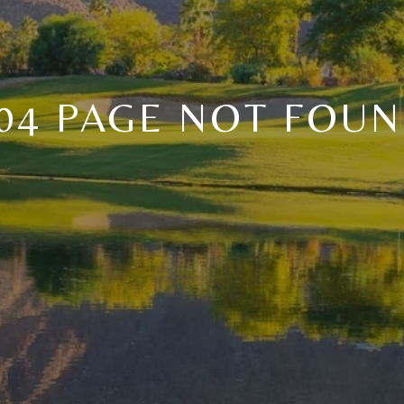
04 PAGE NOT FOU