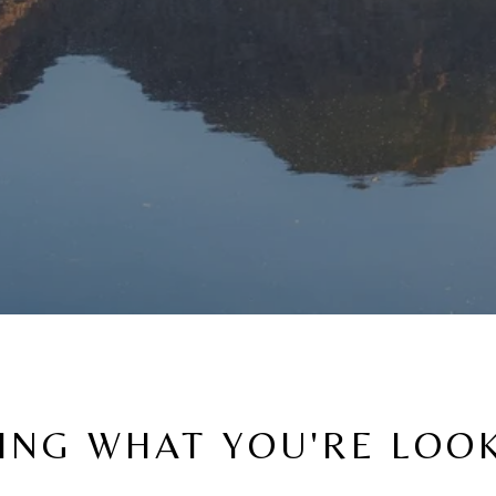
ING WHAT YOU'RE LOO