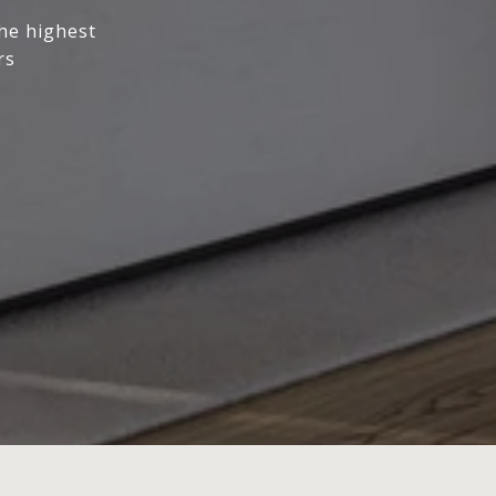
the highest
rs