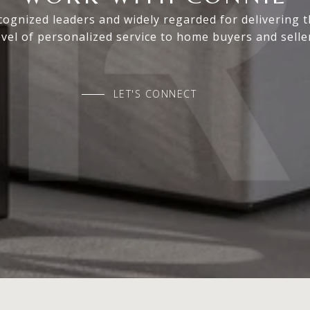
ognized leaders and widely regarded for delivering 
evel of personalized service to home buyers and selle
LET'S CONNECT