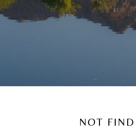
NOT FIND