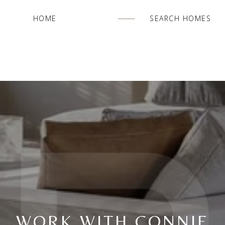
HOME
SEARCH HOMES
WORK WITH CONNIE