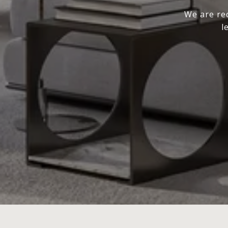
We are rec
l