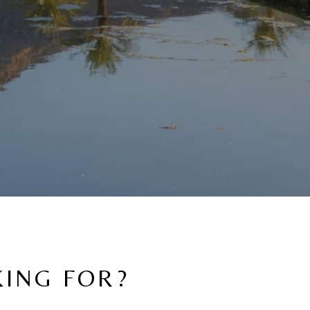
KING FOR?